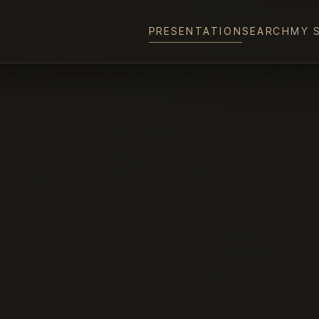
PRESENTATION
SEARCH
MY 