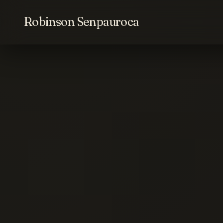
Robinson Senpauroca