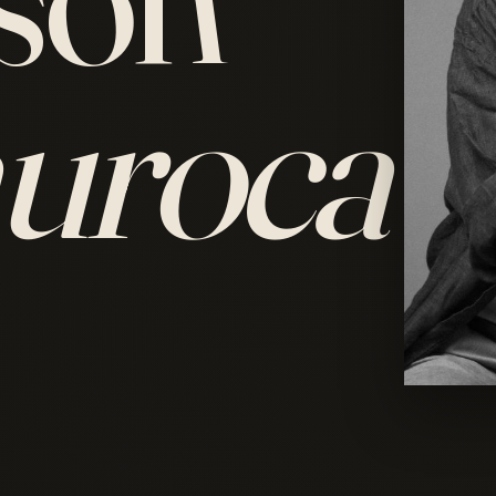
uroca