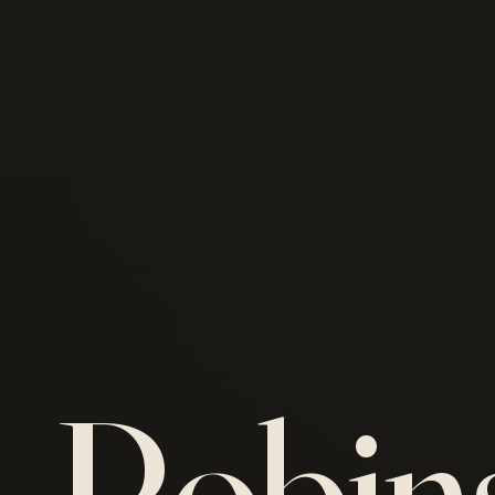
Robin