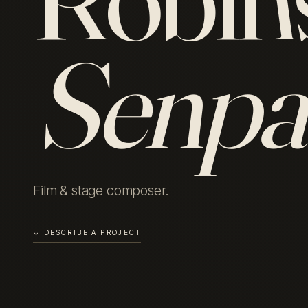
Senpa
Film & stage composer.
↓ DESCRIBE A PROJECT