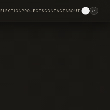
SELECTION
PROJECTS
CONTACT
ABOUT
FR
EN