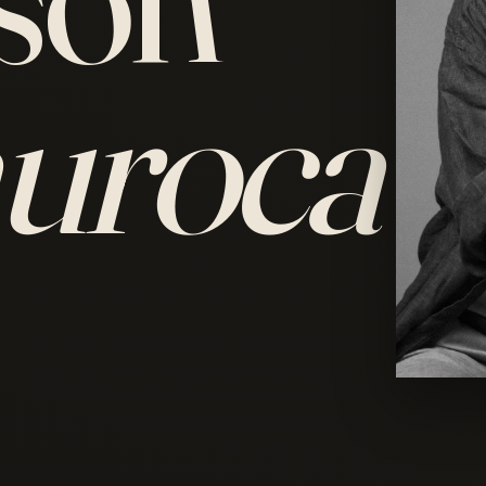
uroca