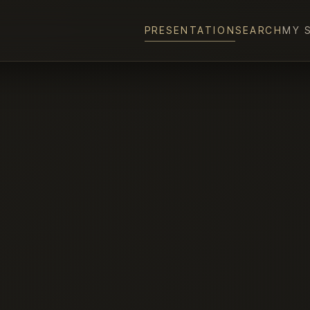
PRESENTATION
SEARCH
MY 