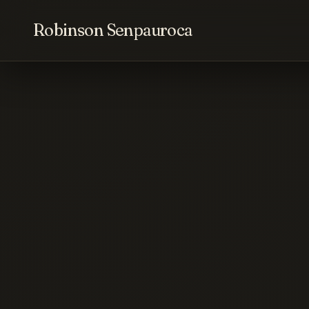
Robinson Senpauroca