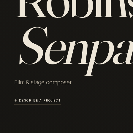
Senpa
Film & stage composer.
↓ DESCRIBE A PROJECT