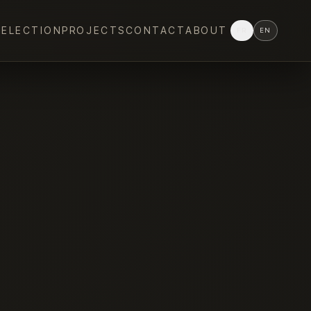
SELECTION
PROJECTS
CONTACT
ABOUT
FR
EN