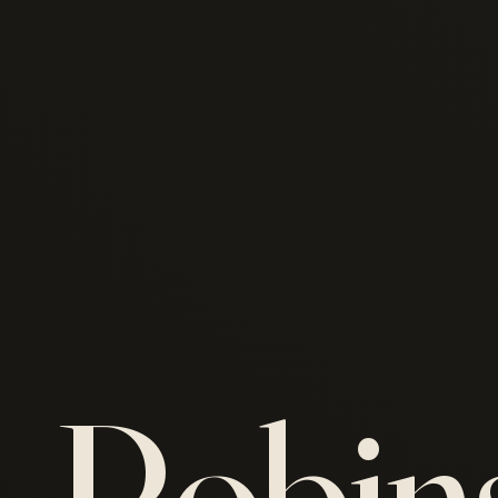
Robin